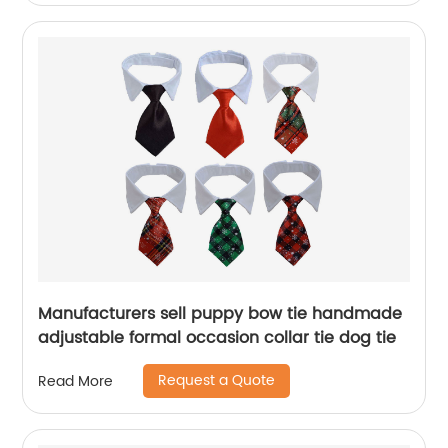
Manufacturers sell puppy bow tie handmade
adjustable formal occasion collar tie dog tie
Request a Quote
Read More