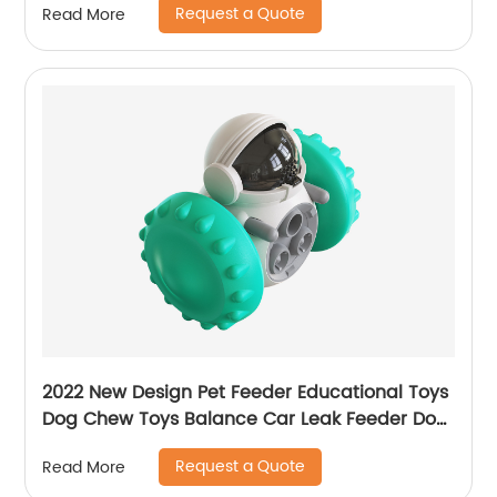
Request a Quote
Read More
2022 New Design Pet Feeder Educational Toys
Dog Chew Toys Balance Car Leak Feeder Dog
Toy
Request a Quote
Read More