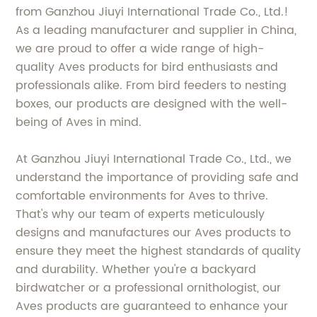
from Ganzhou Jiuyi International Trade Co., Ltd.!
As a leading manufacturer and supplier in China,
we are proud to offer a wide range of high-
quality Aves products for bird enthusiasts and
professionals alike. From bird feeders to nesting
boxes, our products are designed with the well-
being of Aves in mind.
At Ganzhou Jiuyi International Trade Co., Ltd., we
understand the importance of providing safe and
comfortable environments for Aves to thrive.
That's why our team of experts meticulously
designs and manufactures our Aves products to
ensure they meet the highest standards of quality
and durability. Whether you're a backyard
birdwatcher or a professional ornithologist, our
Aves products are guaranteed to enhance your