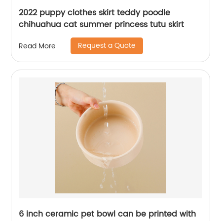
2022 puppy clothes skirt teddy poodle
chihuahua cat summer princess tutu skirt
Request a Quote
Read More
6 inch ceramic pet bowl can be printed with