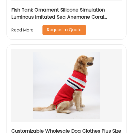
Fish Tank Ornament Silicone Simulation
Luminous Imitated Sea Anemone Coral
Furnishing Articles Big Aquarium Decoration
Request a Quote
Read More
Customizable Wholesale Dog Clothes Plus Size