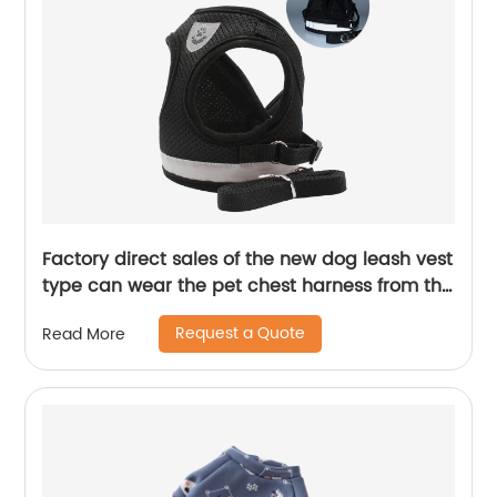
Factory direct sales of the new dog leash vest
type can wear the pet chest harness from the
head
Request a Quote
Read More