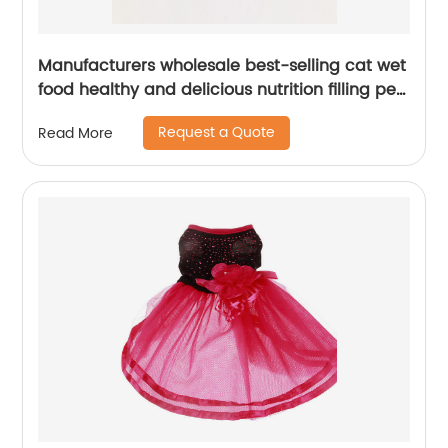
Manufacturers wholesale best-selling cat wet
food healthy and delicious nutrition filling pet
treats 85g cat treats
Request a Quote
Read More