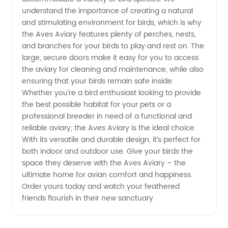
understand the importance of creating a natural
and stimulating environment for birds, which is why
Exporter
the Aves Aviary features plenty of perches, nests,
and branches for your birds to play and rest on. The
from
large, secure doors make it easy for you to access
the aviary for cleaning and maintenance, while also
China
ensuring that your birds remain safe inside.
Whether you’re a bird enthusiast looking to provide
the best possible habitat for your pets or a
professional breeder in need of a functional and
reliable aviary, the Aves Aviary is the ideal choice.
With its versatile and durable design, it’s perfect for
both indoor and outdoor use. Give your birds the
space they deserve with the Aves Aviary – the
ultimate home for avian comfort and happiness.
Order yours today and watch your feathered
friends flourish in their new sanctuary.