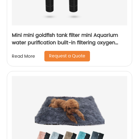
Mini mini goldfish tank filter mini Aquarium
water purification built-in filtering oxygen
increasing pump three in one Submersible
Request a Quote
Read More
pump