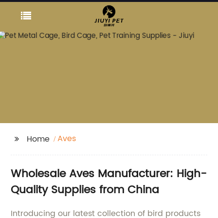
Aves
Home
Wholesale Aves Manufacturer: High-
Quality Supplies from China
Introducing our latest collection of bird products