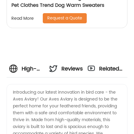
Pet Clothes Trend Dog Warm Sweaters
Request a Quote
Read More
High-
Reviews
Related
Quality
Videos
Introducing our latest innovation in bird care - the
Aves Aviary! Our Aves Aviary is designed to be the
Aves
perfect home for your feathered friends, providing
them with a safe and comfortable environment to
Supplier
thrive in. Made from high-quality materials, this
aviary is built to last and is spacious enough to
and
accommodate a variety of bird species. We