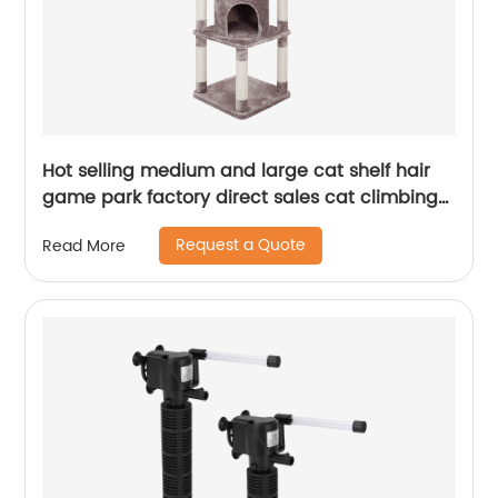
Hot selling medium and large cat shelf hair
game park factory direct sales cat climbing
frame
Request a Quote
Read More