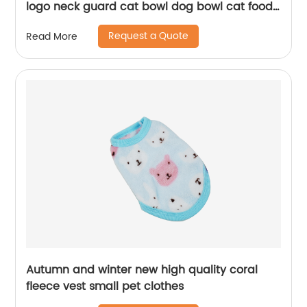
logo neck guard cat bowl dog bowl cat food
utensils with iron frame pet ceramic doub
Request a Quote
Read More
Autumn and winter new high quality coral
fleece vest small pet clothes