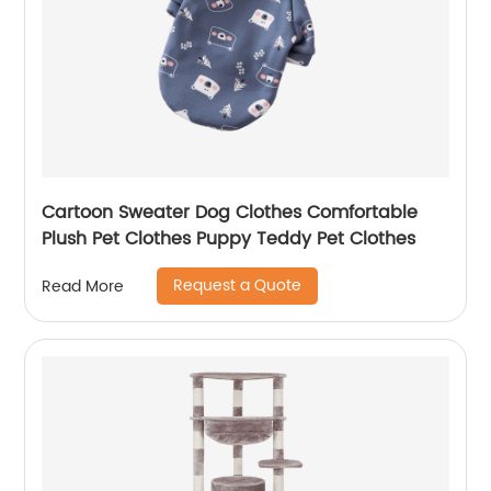
Cartoon Sweater Dog Clothes Comfortable
Plush Pet Clothes Puppy Teddy Pet Clothes
Request a Quote
Read More