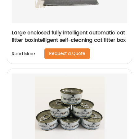
Large enclosed fully intelligent automatic cat
litter boxIntelligent self-cleaning cat litter box
Request a Quote
Read More