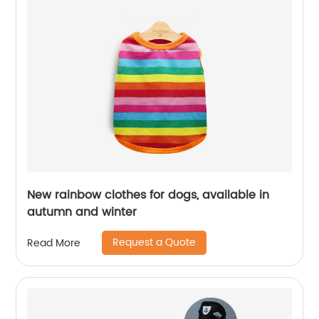
New rainbow clothes for dogs, available in
autumn and winter
Request a Quote
Read More