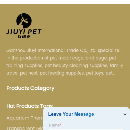
Ganzhou Jiuyi International Trade Co., Ltd. specialize
in the production of pet metal cage, bird cage, pet
training supplies, pet beauty cleaning supplies, family
travel pet nest, pet feeding supplies, pet toys, pet
clothing and other pet supplies.
Products Category
Hot Products Tags
Aquarium Thermometer
Transparent Glass Fish Tank