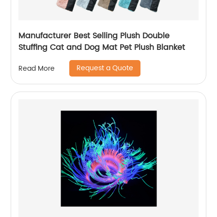
Manufacturer Best Selling Plush Double
Stuffing Cat and Dog Mat Pet Plush Blanket
Request a Quote
Read More