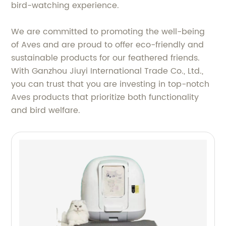
bird-watching experience.
We are committed to promoting the well-being
of Aves and are proud to offer eco-friendly and
sustainable products for our feathered friends.
With Ganzhou Jiuyi International Trade Co., Ltd.,
you can trust that you are investing in top-notch
Aves products that prioritize both functionality
and bird welfare.