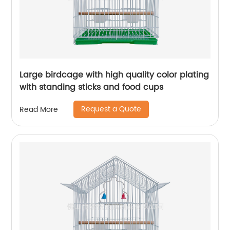
Large birdcage with high quality color plating
with standing sticks and food cups
Request a Quote
Read More