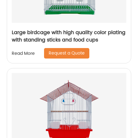
Large birdcage with high quality color plating
with standing sticks and food cups
Request a Quote
Read More