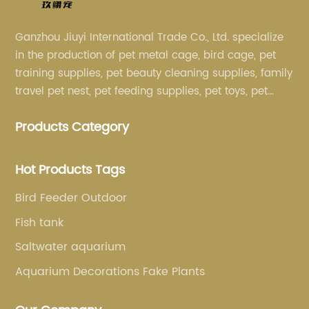
Ganzhou Jiuyi International Trade Co., Ltd. specialize
in the production of pet metal cage, bird cage, pet
training supplies, pet beauty cleaning supplies, family
travel pet nest, pet feeding supplies, pet toys, pet
clothing and other pet supplies.
Products Category
Hot Products Tags
Bird Feeder Outdoor
Fish tank
Saltwater aquarium
Aquarium Decorations Fake Plants