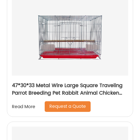
47*30*33 Metal Wire Large Square Traveling
Parrot Breeding Pet Rabbit Animal Chicken
Carrier Cage
Request a Quote
Read More