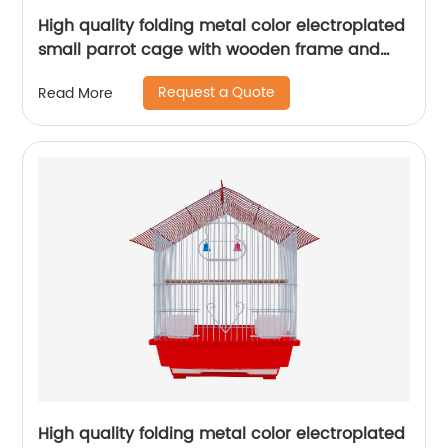
High quality folding metal color electroplated
small parrot cage with wooden frame and
lunch box bird cage
Request a Quote
Read More
High quality folding metal color electroplated