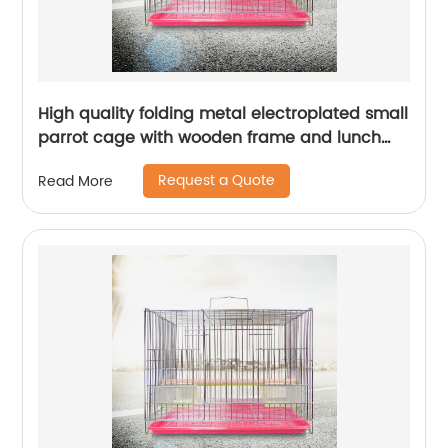
High quality folding metal electroplated small
parrot cage with wooden frame and lunch
box bird cage
Request a Quote
Read More