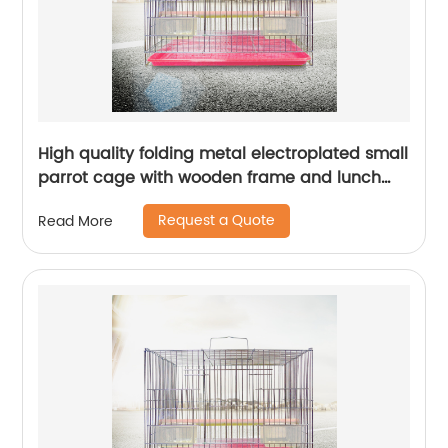
High quality folding metal electroplated small
parrot cage with wooden frame and lunch
box bird cage
Request a Quote
Read More