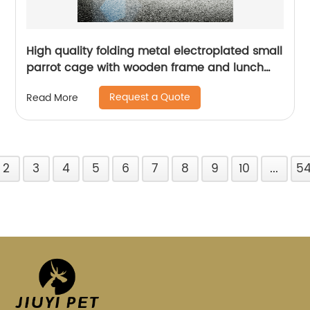
High quality folding metal electroplated small
parrot cage with wooden frame and lunch
box bird cage
Request a Quote
Read More
2
3
4
5
6
7
8
9
10
...
5