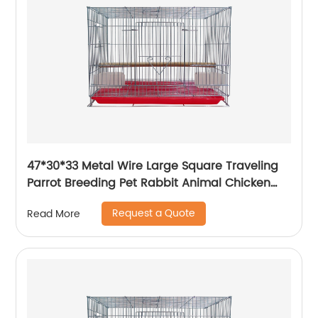
47*30*33 Metal Wire Large Square Traveling
Parrot Breeding Pet Rabbit Animal Chicken
Carrier Cage
Request a Quote
Read More