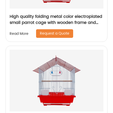
High quality folding metal color electroplated
small parrot cage with wooden frame and
lunch box bird cage
Request a Quote
Read More