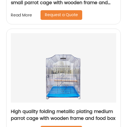
small parrot cage with wooden frame and
lunch box bird cage
Request a Quote
Read More
High quality folding metallic plating medium
parrot cage with wooden frame and food box