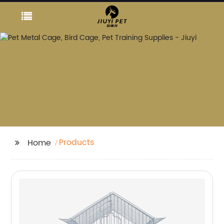
Products
Home