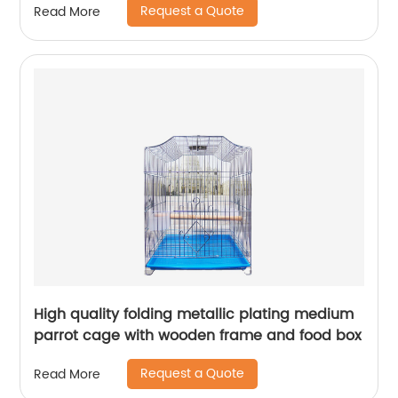
Request a Quote
Read More
High quality folding metallic plating medium
parrot cage with wooden frame and food box
Request a Quote
Read More