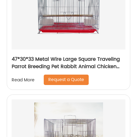
47*30*33 Metal Wire Large Square Traveling
Parrot Breeding Pet Rabbit Animal Chicken
Carrier Cage
Request a Quote
Read More