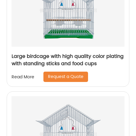
Large birdcage with high quality color plating
with standing sticks and food cups
Request a Quote
Read More