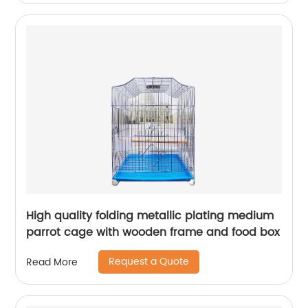
High quality folding metallic plating medium
parrot cage with wooden frame and food box
Request a Quote
Read More