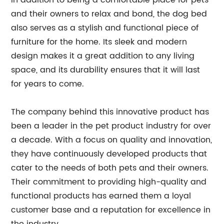
In addition to being a comfortable place for pets
and their owners to relax and bond, the dog bed
also serves as a stylish and functional piece of
furniture for the home. Its sleek and modern
design makes it a great addition to any living
space, and its durability ensures that it will last
for years to come.
The company behind this innovative product has
been a leader in the pet product industry for over
a decade. With a focus on quality and innovation,
they have continuously developed products that
cater to the needs of both pets and their owners.
Their commitment to providing high-quality and
functional products has earned them a loyal
customer base and a reputation for excellence in