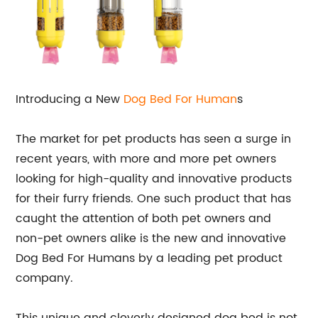
Introducing a New
Dog Bed For Human
s
The market for pet products has seen a surge in
recent years, with more and more pet owners
looking for high-quality and innovative products
for their furry friends. One such product that has
caught the attention of both pet owners and
non-pet owners alike is the new and innovative
Dog Bed For Humans by a leading pet product
company.