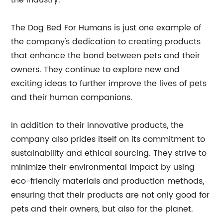
the industry.
The Dog Bed For Humans is just one example of
the company's dedication to creating products
that enhance the bond between pets and their
owners. They continue to explore new and
exciting ideas to further improve the lives of pets
and their human companions.
In addition to their innovative products, the
company also prides itself on its commitment to
sustainability and ethical sourcing. They strive to
minimize their environmental impact by using
eco-friendly materials and production methods,
ensuring that their products are not only good for
pets and their owners, but also for the planet.