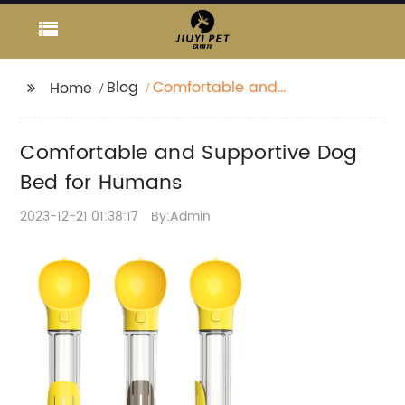
Blog
Comfortable and
Home
Supportive Dog Bed for
Humans
Comfortable and Supportive Dog
Bed for Humans
2023-12-21 01:38:17
By:Admin