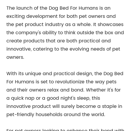
The launch of the Dog Bed For Humans is an
exciting development for both pet owners and
the pet product industry as a whole. It showcases
the company's ability to think outside the box and
create products that are both practical and
innovative, catering to the evolving needs of pet
owners.
With its unique and practical design, the Dog Bed
For Humans is set to revolutionize the way pets
and their owners relax and bond. Whether it's for
a quick nap or a good night's sleep, this
innovative product will surely become a staple in
pet-friendly households around the world.