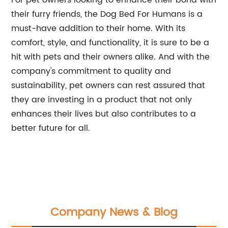
For pet owners looking to enhance their bond with
their furry friends, the Dog Bed For Humans is a
must-have addition to their home. With its
comfort, style, and functionality, it is sure to be a
hit with pets and their owners alike. And with the
company's commitment to quality and
sustainability, pet owners can rest assured that
they are investing in a product that not only
enhances their lives but also contributes to a
better future for all.
Company News & Blog