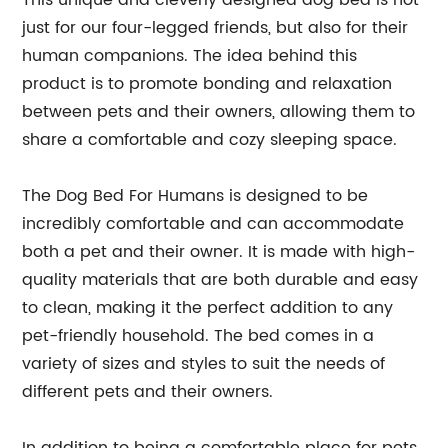
This unique and cleverly designed dog bed is not
just for our four-legged friends, but also for their
human companions. The idea behind this
product is to promote bonding and relaxation
between pets and their owners, allowing them to
share a comfortable and cozy sleeping space.
The Dog Bed For Humans is designed to be
incredibly comfortable and can accommodate
both a pet and their owner. It is made with high-
quality materials that are both durable and easy
to clean, making it the perfect addition to any
pet-friendly household. The bed comes in a
variety of sizes and styles to suit the needs of
different pets and their owners.