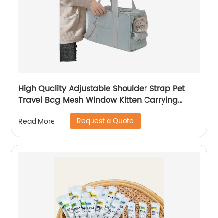
High Quality Adjustable Shoulder Strap Pet
Travel Bag Mesh Window Kitten Carrying
Case
Request a Quote
Read More