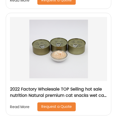
Request a Quote
Read More
2022 Factory Wholesale TOP Selling hot sale
nutrition Natural premium cat snacks wet cat
food canned cat food
Request a Quote
Read More