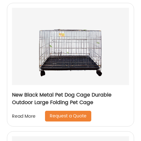
New Black Metal Pet Dog Cage Durable
Outdoor Large Folding Pet Cage
Request a Quote
Read More