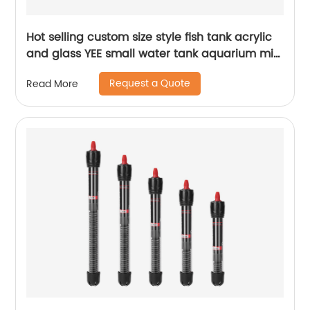
Hot selling custom size style fish tank acrylic
and glass YEE small water tank aquarium mini
fish tank
Request a Quote
Read More