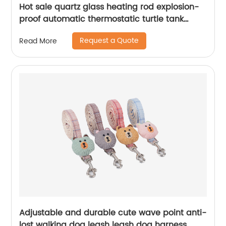
Hot sale quartz glass heating rod explosion-
proof automatic thermostatic turtle tank
Aquarium heater fish tank heating rod
Request a Quote
Read More
Adjustable and durable cute wave point anti-
lost walking dog leash leash dog harness