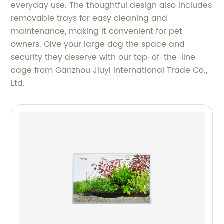
everyday use. The thoughtful design also includes
removable trays for easy cleaning and
maintenance, making it convenient for pet
owners. Give your large dog the space and
security they deserve with our top-of-the-line
cage from Ganzhou Jiuyi International Trade Co.,
Ltd.