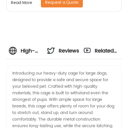
Request a Quote
Read More
High-
Reviews
Related
Quality
Videos
Introducing our heavy-duty cage for large dogs,
designed to provide a safe and secure space for
Cage for
your beloved pet. Crafted with high-quality
materials, this cage is built to withstand even the
Large
strongest of pups. With ample space for large
breeds, this cage offers plenty of room for your dog
Dogs:
to stretch out, stand up, and turn around
comfortably. The durable metal construction
ensures long-lasting use, while the secure latching