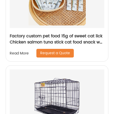
Factory custom pet food 15g of sweet cat lick
Chicken salmon tuna stick cat food snack wet
food
Request a Quote
Read More