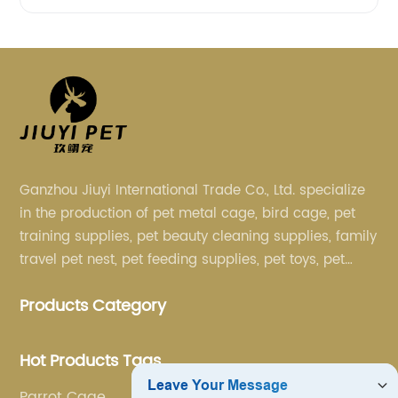
Ganzhou Jiuyi International Trade Co., Ltd. specialize
in the production of pet metal cage, bird cage, pet
training supplies, pet beauty cleaning supplies, family
travel pet nest, pet feeding supplies, pet toys, pet
clothing and other pet supplies.
Products Category
Hot Products Tags
Parrot Cage