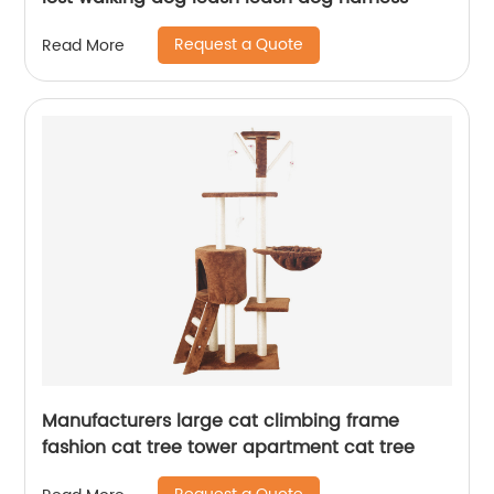
Request a Quote
Read More
Manufacturers large cat climbing frame
fashion cat tree tower apartment cat tree