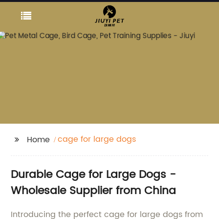
cage for large dogs
Home
Durable Cage for Large Dogs -
Wholesale Supplier from China
Introducing the perfect cage for large dogs from