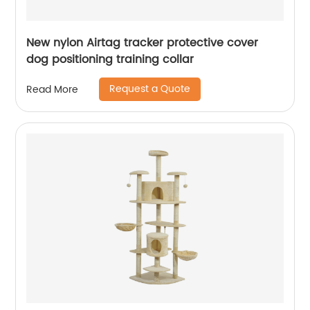
New nylon Airtag tracker protective cover
dog positioning training collar
Request a Quote
Read More