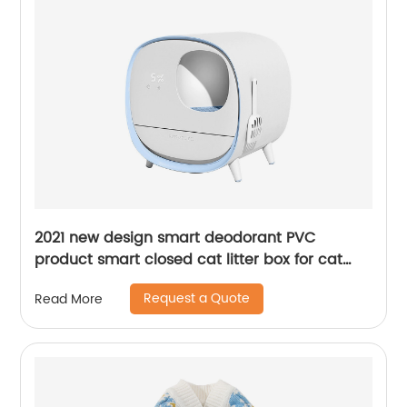
2021 new design smart deodorant PVC
product smart closed cat litter box for cat
toilet
Request a Quote
Read More