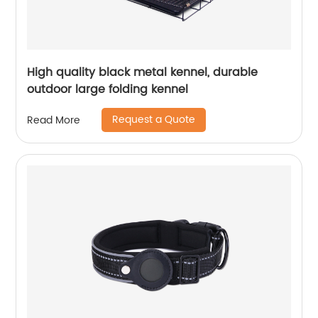
High quality black metal kennel, durable
outdoor large folding kennel
Request a Quote
Read More