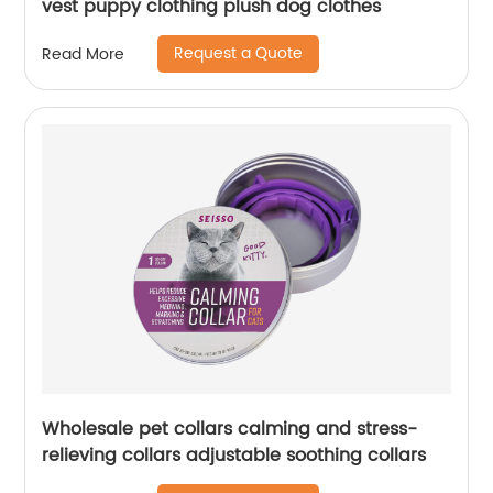
vest puppy clothing plush dog clothes
Request a Quote
Read More
Wholesale pet collars calming and stress-
relieving collars adjustable soothing collars