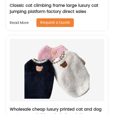
Classic cat climbing frame large luxury cat
jumping platform factory direct sales
Request a Quote
Read More
Wholesale cheap luxury printed cat and dog