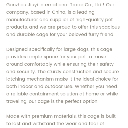
Ganzhou Jiuyi International Trade Co., Ltd.! Our
company, based in China, is a leading
manufacturer and supplier of high-quality pet
products, and we are proud to offer this spacious
and durable cage for your beloved furry friend.
Designed specifically for large dogs, this cage
provides ample space for your pet to move
around comfortably while ensuring their safety
and security. The sturdy construction and secure
latching mechanism make it the ideal choice for
both indoor and outdoor use. Whether you need
a reliable containment solution at home or while
traveling, our cage is the perfect option.
Made with premium materials, this cage is built
to last and withstand the wear and tear of