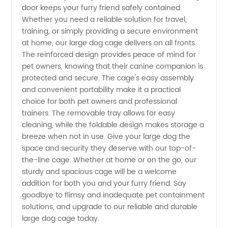
Wholesale
door keeps your furry friend safely contained.
Whether you need a reliable solution for travel,
Supplier
training, or simply providing a secure environment
at home, our large dog cage delivers on all fronts.
in China
The reinforced design provides peace of mind for
pet owners, knowing that their canine companion is
protected and secure. The cage's easy assembly
and convenient portability make it a practical
choice for both pet owners and professional
trainers. The removable tray allows for easy
cleaning, while the foldable design makes storage a
breeze when not in use. Give your large dog the
space and security they deserve with our top-of-
the-line cage. Whether at home or on the go, our
sturdy and spacious cage will be a welcome
addition for both you and your furry friend. Say
goodbye to flimsy and inadequate pet containment
solutions, and upgrade to our reliable and durable
large dog cage today.