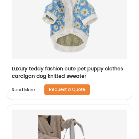
Luxury teddy fashion cute pet puppy clothes
cardigan dog knitted sweater
Request a Quote
Read More