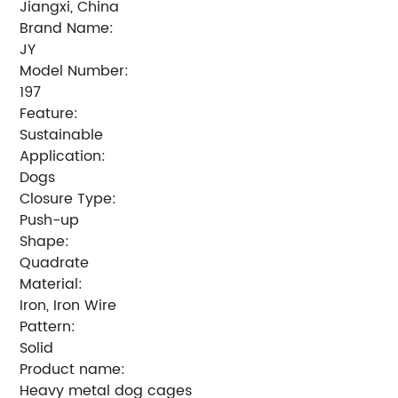
Jiangxi, China
Brand Name:
JY
Model Number:
197
Feature:
Sustainable
Application:
Dogs
Closure Type:
Push-up
Shape:
Quadrate
Material:
Iron, Iron Wire
Pattern:
Solid
Product name:
Heavy metal dog cages