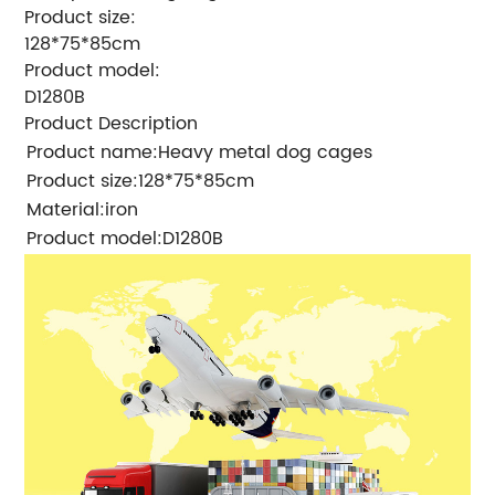
Product size:
128*75*85cm
Product model:
D1280B
Product Description
Product name
:
Heavy metal dog cages
Product size:
128*75*85cm
Material:
iron
Product model:
D1280B