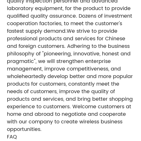
quality inspection personnel and advanced
laboratory equipment, for the product to provide
qualified quality assurance. Dozens of investment
cooperation factories, to meet the customer's
fastest supply demand.We strive to provide
professional products and services for Chinese
and foreign customers. Adhering to the business
philosophy of "pioneering, innovative, honest and
pragmatic", we will strengthen enterprise
management, improve competitiveness, and
wholeheartedly develop better and more popular
products for customers, constantly meet the
needs of customers, improve the quality of
products and services, and bring better shopping
experience to customers. Welcome customers at
home and abroad to negotiate and cooperate
with our company to create wireless business
opportunities.
FAQ