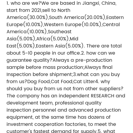
1. who are we?We are based in Jiangxi, China,
start from 2021,sell to North
America(30.00%),South America(20.00%),Eastern
Europe(10.00%),Western Europe(10.00%),Central
America(10.00%),Southeast
Asia(5.00%),Africa(5.00%),Mid
East(5.00%),Eastern Asia(5.00%). There are total
about 5-10 people in our office.2. how can we
guarantee quality?Always a pre-production
sample before mass production;Always final
Inspection before shipment;3.what can you buy
from us?Dog Food,Cat Food,Cat Litter4. why
should you buy from us not from other suppliers?
The company has an independent RESEARCH and
development team, professional quality
inspection personnel and advanced production
equipment, at the same time has dozens of
investment cooperation factories, to meet the
customer's fastest demand for supply.5. what