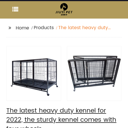
Products
The latest heavy duty
Home
kennel for 2022, the
sturdy kennel comes
with four wheels
The latest heavy duty kennel for
2022, the sturdy kennel comes with