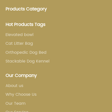
clothing and other pet supplies.
Products Category
Hot Products Tags
Elevated bowl
Cat Litter Bag
Orthopedic Dog Bed
Stackable Dog Kennel
Our Company
About us
Why Choose Us
Our Team