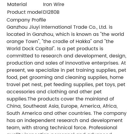
Material
Iron Wire
Product model
D1280B
Company Profile
Ganzhou Jiuyi International Trade Co., Ltd. is
located in Ganzhou, which is known as "the world
orange Town", "the cradle of Hakka" and "the
World Dock Capital". Is a pet products is
committed to research and development, design,
production and sales of innovative enterprises. At
present, we specialize in pet training supplies, pet
food, pet grooming and cleaning supplies, home
travel pet nest, pet feeding supplies, pet toys, pet
accessories and clothing and other pet
supplies.The products cover the mainland of
China, Southeast Asia, Europe, America, Africa,
South America and other countries. The company
has an independent research and development
team, with strong technical force. Professional