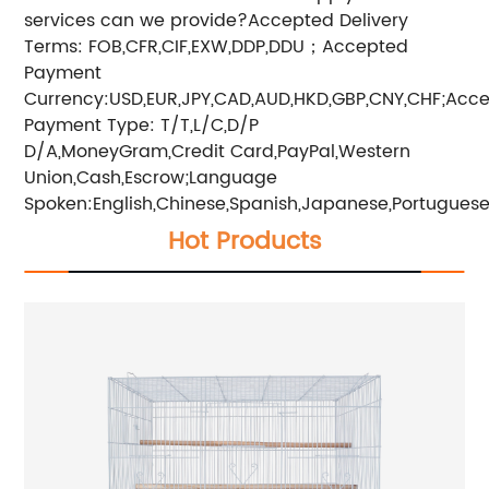
services can we provide?Accepted Delivery
Terms: FOB,CFR,CIF,EXW,DDP,DDU；Accepted
Payment
Currency:USD,EUR,JPY,CAD,AUD,HKD,GBP,CNY,CHF;Acc
Payment Type: T/T,L/C,D/P
D/A,MoneyGram,Credit Card,PayPal,Western
Union,Cash,Escrow;Language
Spoken:English,Chinese,Spanish,Japanese,Portuguese,
Hot Products