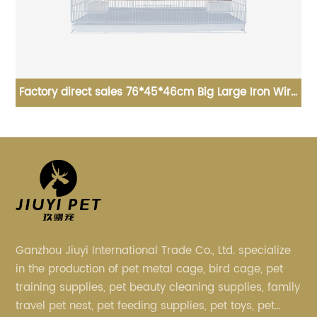
ron Wire
90*56*63cm high quality spray type large dog ca
ird Cage
foldable dog cage
Ganzhou Jiuyi International Trade Co., Ltd. specialize
in the production of pet metal cage, bird cage, pet
training supplies, pet beauty cleaning supplies, family
travel pet nest, pet feeding supplies, pet toys, pet