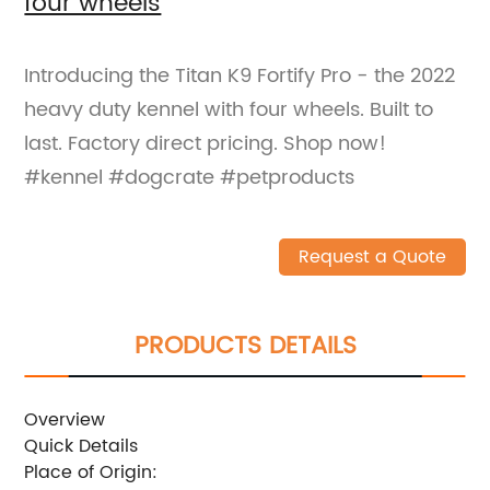
four wheels
Introducing the Titan K9 Fortify Pro - the 2022
heavy duty kennel with four wheels. Built to
last. Factory direct pricing. Shop now!
#kennel #dogcrate #petproducts
Request a Quote
PRODUCTS DETAILS
Overview
Quick Details
Place of Origin: