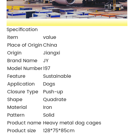
Specification
item
value
Place of Origin
China
Origin
Jiangxi
Brand Name
JY
Model Number
197
Feature
Sustainable
Application
Dogs
Closure Type
Push-up
Shape
Quadrate
Material
Iron
Pattern
Solid
Product name
Heavy metal dog cages
Product size
128*75*85cm