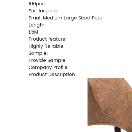
100pcs
Suit for pets:
Small Medium Large Sized Pets
Length:
1.5M
Product feature:
Highly Reliable
Sample:
Provide Sample
Company Profile
Product Description