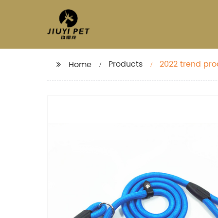
Products
2022 trend pro
Home