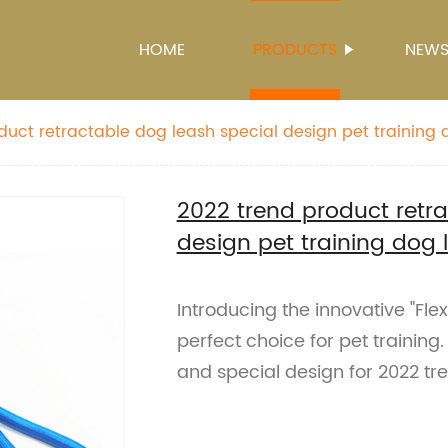
HOME
PRODUCTS
NEW
duct retractable dog leash special design pet training 
2022 trend product retra
design pet training dog 
Introducing the innovative "Fle
perfect choice for pet training
and special design for 2022 tr