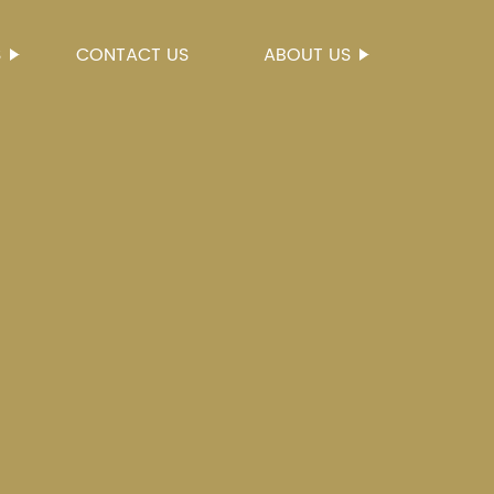
S
CONTACT US
ABOUT US