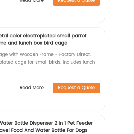
Read More
Request a Quote
etal color electroplated small parrot
me and lunch box bird cage
Cage with Wooden Frame - Factory Direct.
plated cage for small birds, includes lunch
Read More
Request a Quote
ater Bottle Dispenser 2 In 1 Pet Feeder
ravel Food And Water Bottle For Dogs