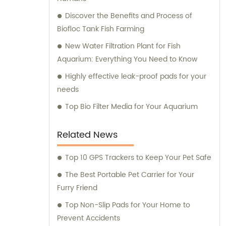
Discover the Benefits and Process of
Biofloc Tank Fish Farming
New Water Filtration Plant for Fish
Aquarium: Everything You Need to Know
Highly effective leak-proof pads for your
needs
Top Bio Filter Media for Your Aquarium
Related News
Top 10 GPS Trackers to Keep Your Pet Safe
The Best Portable Pet Carrier for Your
Furry Friend
Top Non-Slip Pads for Your Home to
Prevent Accidents