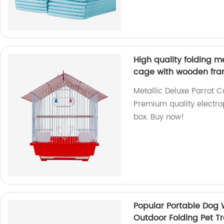
High quality folding m
cage with wooden fra
Metallic Deluxe Parrot 
Premium quality electro
box. Buy now!
Popular Portable Dog W
Outdoor Folding Pet T