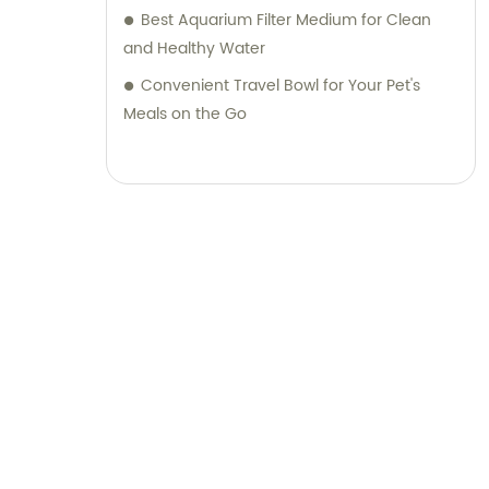
Best Aquarium Filter Medium for Clean
and Healthy Water
Convenient Travel Bowl for Your Pet's
Meals on the Go