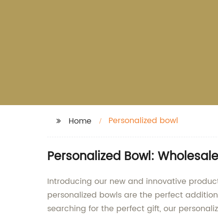
Personalized bowl
Home
Personalized Bowl: Wholesal
Introducing our new and innovative product
personalized bowls are the perfect addition
searching for the perfect gift, our personal