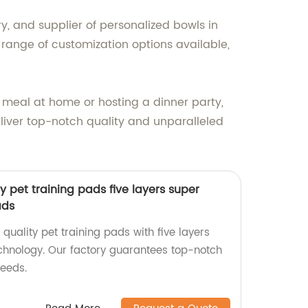
ry, and supplier of personalized bowls in
 range of customization options available,
 meal at home or hosting a dinner party,
eliver top-notch quality and unparalleled
ty pet training pads five layers super
ads
 quality pet training pads with five layers
chnology. Our factory guarantees top-notch
needs.