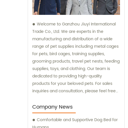
Welcome to Ganzhou Jiuyi International
Trade Co., Ltd. We are experts in the
manufacturing and distribution of a wide
range of pet supplies including metal cages
for pets, bird cages, training supplies,
grooming products, travel pet nests, feeding
supplies, toys, and clothing. Our team is
dedicated to providing high-quality
products for your beloved pets. For sales
inquiries and consultation, please feel free
to contact us. We look forward to serving
you and your pets!
Company News
Comfortable and Supportive Dog Bed for
Humans