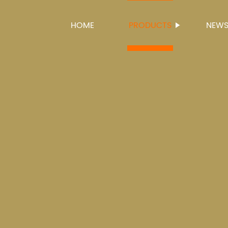
HOME
PRODUCTS
NEW