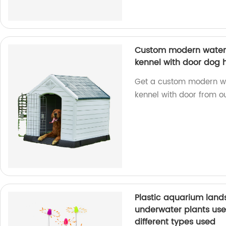
Custom modern waterpr
kennel with door dog 
Get a custom modern wat
kennel with door from ou
Plastic aquarium landsc
underwater plants used 
different types used