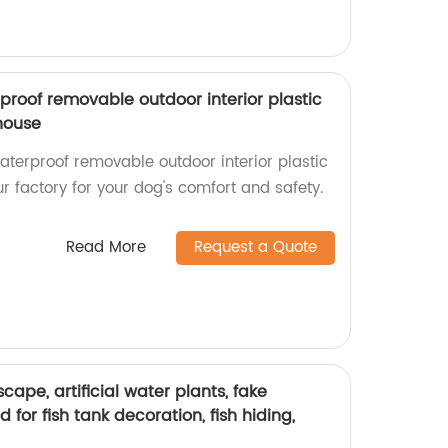
oof removable outdoor interior plastic
house
erproof removable outdoor interior plastic
r factory for your dog's comfort and safety.
Read More
Request a Quote
ape, artificial water plants, fake
for fish tank decoration, fish hiding,