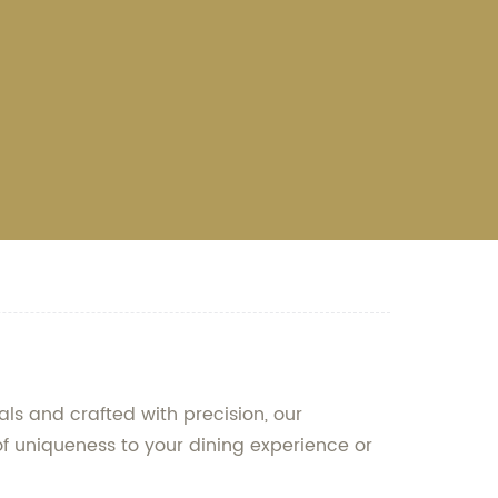
ls and crafted with precision, our
of uniqueness to your dining experience or