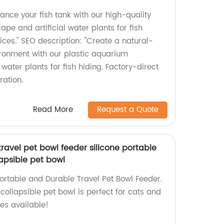
nce your fish tank with our high-quality
pe and artificial water plants for fish
rices." SEO description: "Create a natural-
ronment with our plastic aquarium
water plants for fish hiding. Factory-direct
ration.
Read More
Request a Quote
ravel pet bowl feeder silicone portable
apsible pet bowl
ortable and Durable Travel Pet Bowl Feeder.
 collapsible pet bowl is perfect for cats and
ces available!