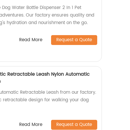
 Dog Water Bottle Dispenser 2 In 1 Pet
 adventures. Our factory ensures quality and
g's hydration and nourishment on the go.
Read More
Request a Quote
ic Retractable Leash Nylon Automatic
h
tomatic Retractable Leash from our factory.
c retractable design for walking your dog
Read More
Request a Quote