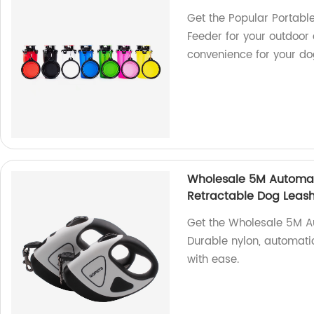
Get the Popular Portable
Feeder for your outdoor
convenience for your do
Wholesale 5M Automat
Retractable Dog Leas
Get the Wholesale 5M Au
Durable nylon, automati
with ease.