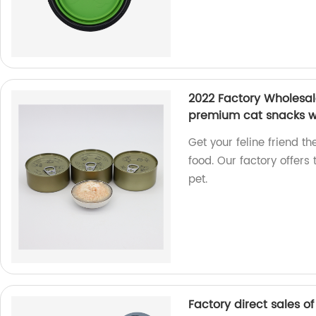
2022 Factory Wholesale
premium cat snacks w
Get your feline friend 
food. Our factory offers 
pet.
Factory direct sales o