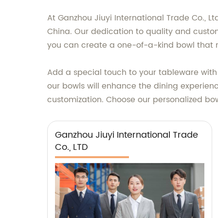
At Ganzhou Jiuyi International Trade Co., Lt
China. Our dedication to quality and custom
you can create a one-of-a-kind bowl that re
Add a special touch to your tableware with
our bowls will enhance the dining experience
customization. Choose our personalized b
Ganzhou Jiuyi International Trade
Co., LTD