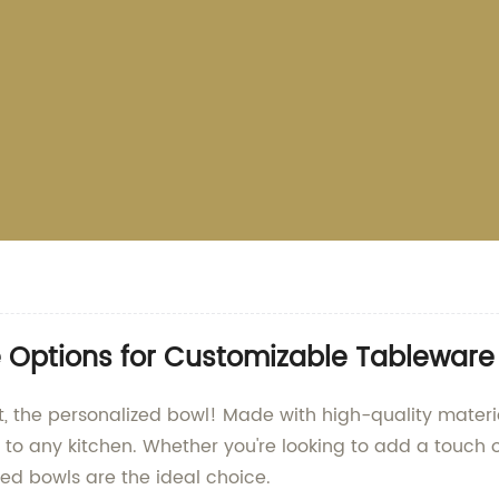
e Options for Customizable Tableware
, the personalized bowl! Made with high-quality materia
 to any kitchen. Whether you're looking to add a touch 
ized bowls are the ideal choice.