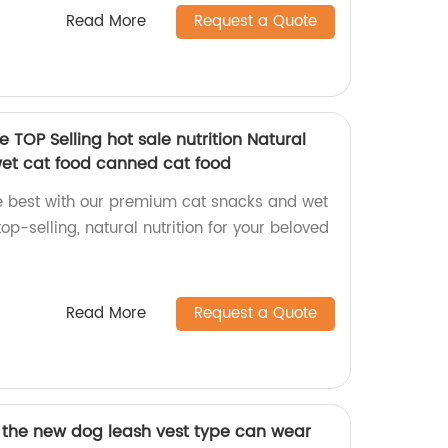
Read More
Request a Quote
 TOP Selling hot sale nutrition Natural
et cat food canned cat food
the best with our premium cat snacks and wet
top-selling, natural nutrition for your beloved
Read More
Request a Quote
f the new dog leash vest type can wear