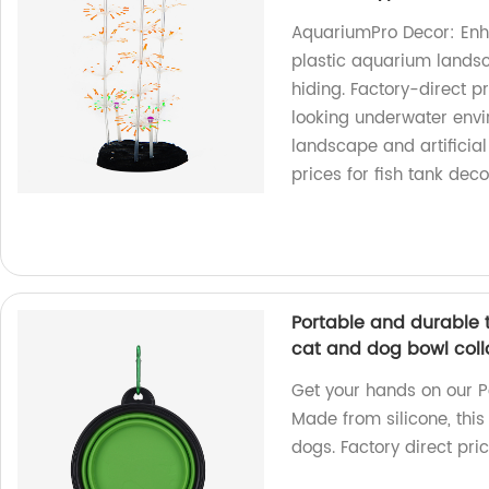
AquariumPro Decor: Enha
plastic aquarium landsca
hiding. Factory-direct p
looking underwater envi
landscape and artificial 
prices for fish tank deco
Portable and durable t
cat and dog bowl coll
Get your hands on our P
Made from silicone, this
dogs. Factory direct pri