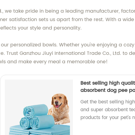
d., we take pride in being a leading manufacturer, facto
er satisfaction sets us apart from the rest. With a wide
flects your style and personality.
 our personalized bowls. Whether you're enjoying a cozy
. Trust Ganzhou Jiuyi International Trade Co., Ltd. to d
owls and make every meal a memorable one!
Best selling high quali
absorbent dog pee p
Get the best selling high
and super absorbent te
products for your pet's 